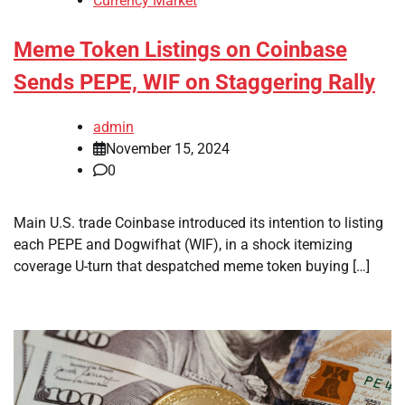
Currency Market
Meme Token Listings on Coinbase
Sends PEPE, WIF on Staggering Rally
admin
November 15, 2024
0
Main U.S. trade Coinbase introduced its intention to listing
each PEPE and Dogwifhat (WIF), in a shock itemizing
coverage U-turn that despatched meme token buying […]