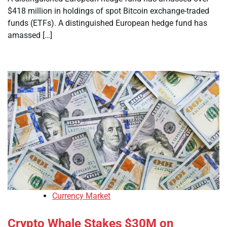
$418 million in holdings of spot Bitcoin exchange-traded
funds (ETFs). A distinguished European hedge fund has
amassed […]
Currency Market
Crypto Whale Stakes $30M on