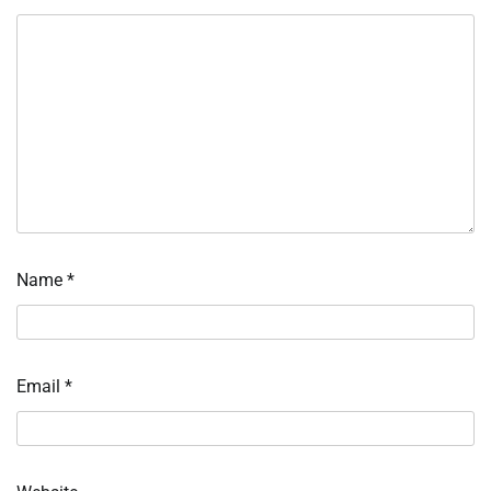
Name
*
Email
*