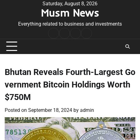
Skip
Saturday, August 8, 2026
Musm News
to
content
Everything related to business and investments
Home
Terms
Privacy
Contact
&
Policy
Us
Conditions
Bhutan Reveals Fourth-Largest Go
vernment Bitcoin Holdings Worth
$750M
Posted on
September 18, 2024
by
admin