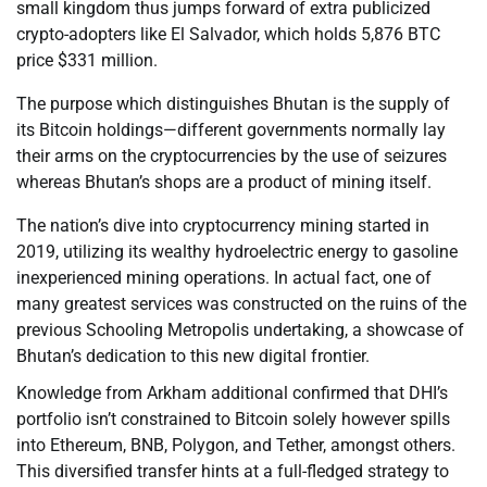
small kingdom thus jumps forward of extra publicized
crypto-adopters like El Salvador, which holds 5,876 BTC
price $331 million.
The purpose which distinguishes Bhutan is the supply of
its Bitcoin holdings—different governments normally lay
their arms on the cryptocurrencies by the use of seizures
whereas Bhutan’s shops are a product of mining itself.
The nation’s dive into cryptocurrency mining started in
2019, utilizing its wealthy hydroelectric energy to gasoline
inexperienced mining operations. In actual fact, one of
many greatest services was constructed on the ruins of the
previous Schooling Metropolis undertaking, a showcase of
Bhutan’s dedication to this new digital frontier.
Knowledge from Arkham additional confirmed that DHI’s
portfolio isn’t constrained to Bitcoin solely however spills
into Ethereum, BNB, Polygon, and Tether, amongst others.
This diversified transfer hints at a full-fledged strategy to