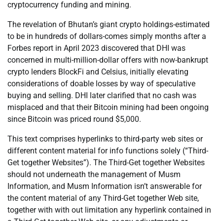
cryptocurrency funding and mining.
The revelation of Bhutan’s giant crypto holdings-estimated
to be in hundreds of dollars-comes simply months after a
Forbes report in April 2023 discovered that DHI was
concerned in multi-million-dollar offers with now-bankrupt
crypto lenders BlockFi and Celsius, initially elevating
considerations of doable losses by way of speculative
buying and selling. DHI later clarified that no cash was
misplaced and that their Bitcoin mining had been ongoing
since Bitcoin was priced round $5,000.
This text comprises hyperlinks to third-party web sites or
different content material for info functions solely (“Third-
Get together Websites”). The Third-Get together Websites
should not underneath the management of Musm
Information, and Musm Information isn’t answerable for
the content material of any Third-Get together Web site,
together with with out limitation any hyperlink contained in