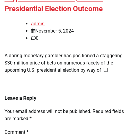
Presidential Election Outcome
admin
November 5, 2024
0
A daring monetary gambler has positioned a staggering
$30 million price of bets on numerous facets of the
upcoming U.S. presidential election by way of […]
Leave a Reply
Your email address will not be published.
Required fields
are marked
*
Comment
*