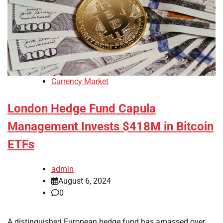
Currency Market
London Hedge Fund Capula
Management Invests $418M in Bitcoin
ETFs
admin
August 6, 2024
0
A distinguished European hedge fund has amassed over