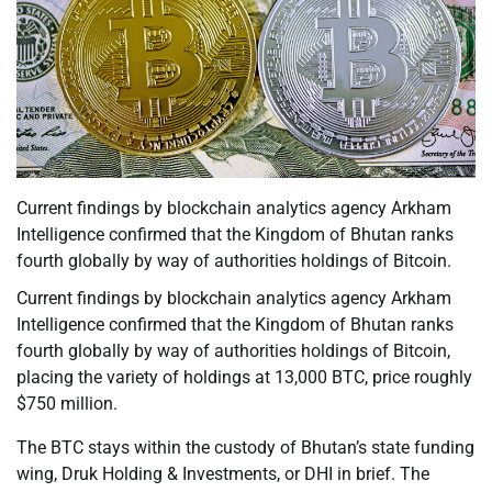
Current findings by blockchain analytics agency Arkham
Intelligence confirmed that the Kingdom of Bhutan ranks
fourth globally by way of authorities holdings of Bitcoin.
Current findings by blockchain analytics agency Arkham
Intelligence confirmed that the Kingdom of Bhutan ranks
fourth globally by way of authorities holdings of Bitcoin,
placing the variety of holdings at 13,000 BTC, price roughly
$750 million.
The BTC stays within the custody of Bhutan’s state funding
wing, Druk Holding & Investments, or DHI in brief. The