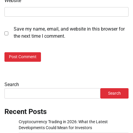
Website
Save my name, email, and website in this browser for
the next time I comment.
Search
Search
Recent Posts
Cryptocurrency Trading in 2026: What the Latest
Developments Could Mean for Investors