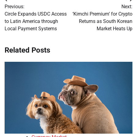
Post
Previous:
Next:
navigation
Circle Expands USDC Access
‘Kimchi Premium’ for Crypto
to Latin America through
Returns as South Korean
Local Payment Systems
Market Heats Up
Related Posts