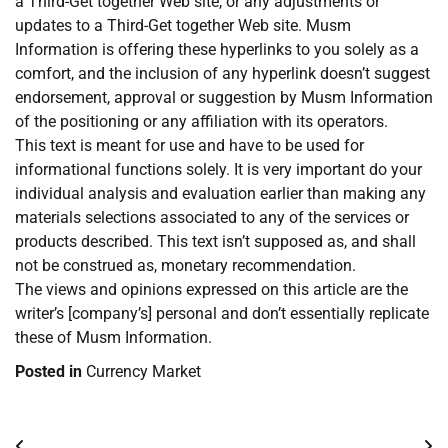
a Third-Get together Web site, or any adjustments or
updates to a Third-Get together Web site. Musm
Information is offering these hyperlinks to you solely as a
comfort, and the inclusion of any hyperlink doesn’t suggest
endorsement, approval or suggestion by Musm Information
of the positioning or any affiliation with its operators.
This text is meant for use and have to be used for
informational functions solely. It is very important do your
individual analysis and evaluation earlier than making any
materials selections associated to any of the services or
products described. This text isn’t supposed as, and shall
not be construed as, monetary recommendation.
The views and opinions expressed on this article are the
writer’s [company’s] personal and don’t essentially replicate
these of Musm Information.
Posted in
Currency Market