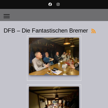
DFB – Die Fantastischen Bremer