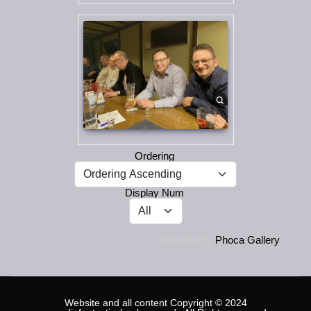
Ordering
Display Num
Powered by
Phoca Gallery
Website and all content Copyright © 2024